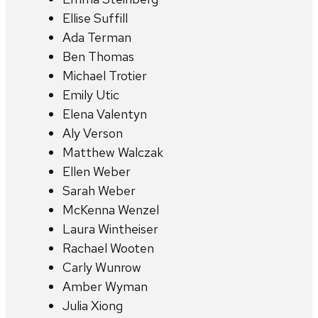
Ellise Suffill
Ada Terman
Ben Thomas
Michael Trotier
Emily Utic
Elena Valentyn
Aly Verson
Matthew Walczak
Ellen Weber
Sarah Weber
McKenna Wenzel
Laura Wintheiser
Rachael Wooten
Carly Wunrow
Amber Wyman
Julia Xiong