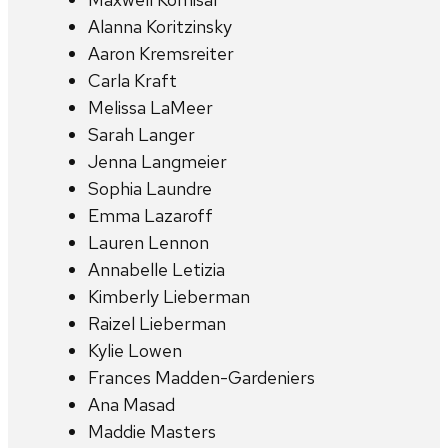
Alanna Koritzinsky
Aaron Kremsreiter
Carla Kraft
Melissa LaMeer
Sarah Langer
Jenna Langmeier
Sophia Laundre
Emma Lazaroff
Lauren Lennon
Annabelle Letizia
Kimberly Lieberman
Raizel Lieberman
Kylie Lowen
Frances Madden-Gardeniers
Ana Masad
Maddie Masters