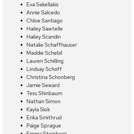
Eva Sakellakis
Annie Salcedo
Chloe Santiago
Hailey Sawtelle
Hailey Scandin
Natalie Schaffhauser
Maddie Schebil
Lauren Schilling
Lindsay Schoff
Christina Schonberg
Jamie Seward
Tess Shinbaum
Nathan Simon
Kayla Siok
Erika Smithrud
Paige Sprague
Emma Steinberg