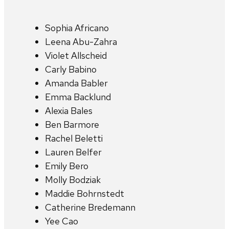
Sophia Africano
Leena Abu-Zahra
Violet Allscheid
Carly Babino
Amanda Babler
Emma Backlund
Alexia Bales
Ben Barmore
Rachel Beletti
Lauren Belfer
Emily Bero
Molly Bodziak
Maddie Bohrnstedt
Catherine Bredemann
Yee Cao