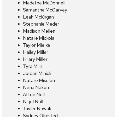
Madeline McDonnell
Samantha McGarvey
Leah McKirgan
Stephanie Meder
Madison Mellen
Natalie Mickola
Taylor Mielke
Hailey Miller
Hilary Miller
Tyra Mills
Jordan Minick
Natalie Miselem
Nena Nakum
Afton Noll
Nigel Noll
Tayler Nowak
Sydney Olmsted