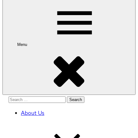
for:
Menu
Search
for:
About Us