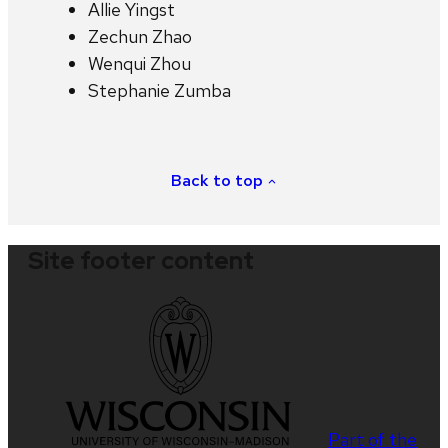
Allie Yingst
Zechun Zhao
Wenqui Zhou
Stephanie Zumba
Back to top
Site footer content
Part of the