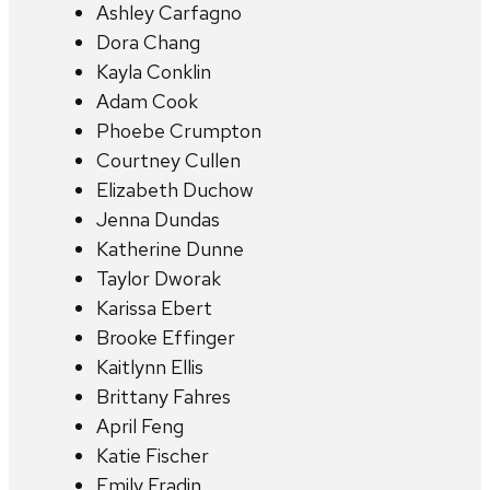
Ashley Carfagno
Dora Chang
Kayla Conklin
Adam Cook
Phoebe Crumpton
Courtney Cullen
Elizabeth Duchow
Jenna Dundas
Katherine Dunne
Taylor Dworak
Karissa Ebert
Brooke Effinger
Kaitlynn Ellis
Brittany Fahres
April Feng
Katie Fischer
Emily Fradin