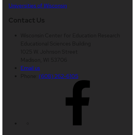
Universities of Wisconsin
Contact Us
Wisconsin Center for Education Research
Educational Sciences Building
1025 W. Johnson Street
Madison, WI 53706
Email us
Phone:
(608) 262-6105