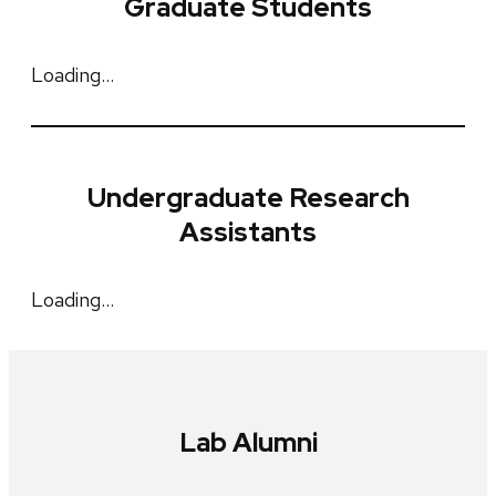
Graduate Students
Loading…
Undergraduate Research
Assistants
Loading…
Lab Alumni