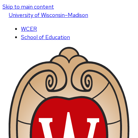
Skip to main content
U
niversity
of
W
isconsin
–Madison
WCER
School of Education