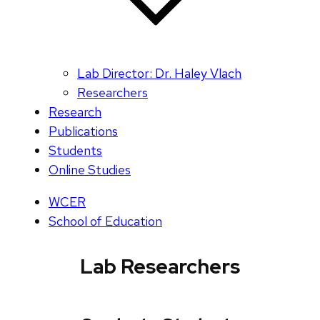
Lab Director: Dr. Haley Vlach
Researchers
Research
Publications
Students
Online Studies
WCER
School of Education
Lab Researchers