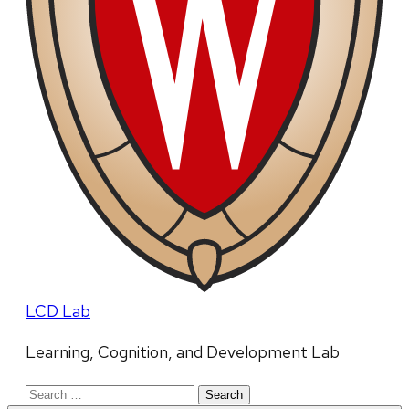
LCD Lab
Learning, Cognition, and Development Lab
Search