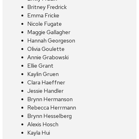
Britney Fredrick
Emma Fricke
Nicole Fugate
Maggie Gallagher
Hannah Georgeson
Olivia Goulette
Annie Grabowski
Ellie Grant
Kaylin Gruen
Clara Haeffner
Jessie Handler
Brynn Hermanson
Rebecca Herrmann
Brynn Hesselberg
Alexis Hosch
Kayla Hui