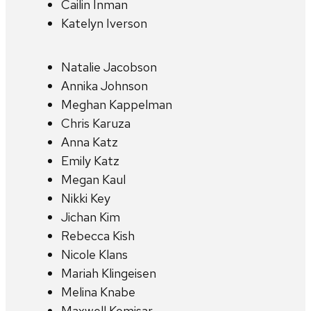
Cailin Inman
Katelyn Iverson
Natalie Jacobson
Annika Johnson
Meghan Kappelman
Chris Karuza
Anna Katz
Emily Katz
Megan Kaul
Nikki Key
Jichan Kim
Rebecca Kish
Nicole Klans
Mariah Klingeisen
Melina Knabe
Maxwell Komisar