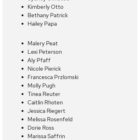
Kimberly Otto
Bethany Patrick
Hailey Papa
Malery Peat
Lexi Peterson
Aly Pfaff
Nicole Pierick
Francesca Przlomski
Molly Pugh
Tinea Reuter
Caitlin Rhoten
Jessica Riegert
Melissa Rosenfeld
Dorie Ross
Marissa Saffrin